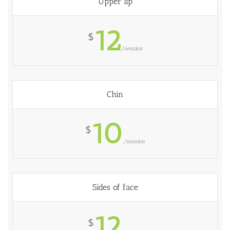
Upper lip
12
$
/session
Chin
10
$
/session
Sides of face
12
$