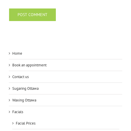
Home
Book an appointment
Contact us
Sugaring Ottawa
Waxing Ottawa
Facials
Facial Prices