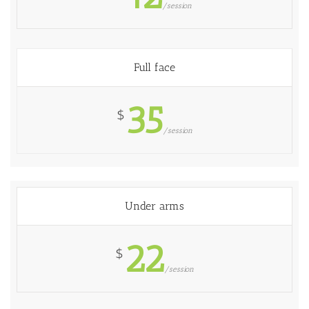
/session
Full face
35
$
/session
Under arms
22
$
/session