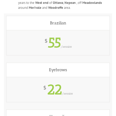
years to the
West end
of
Ottawa
,
Nepean
, off
Meadowlands
around
Merivale
and
Woodroffe
area.
Brazilian
55
$
/session
Eyebrows
22
$
/session