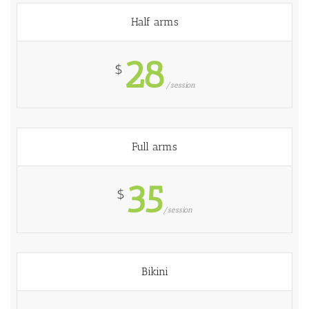
Half arms
28
$
/session
Full arms
35
$
/session
Bikini