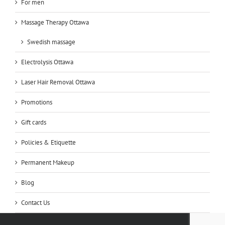
For men
Massage Therapy Ottawa
Swedish massage
Electrolysis Ottawa
Laser Hair Removal Ottawa
Promotions
Gift cards
Policies & Etiquette
Permanent Makeup
Blog
Contact Us