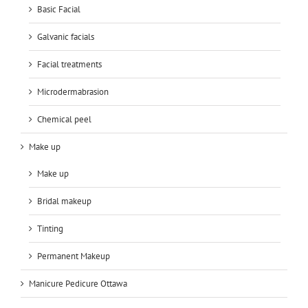
Basic Facial
Galvanic facials
Facial treatments
Microdermabrasion
Chemical peel
Make up
Make up
Bridal makeup
Tinting
Permanent Makeup
Manicure Pedicure Ottawa