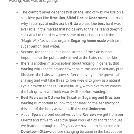
waxing, Hard wax or sugaring?
The comfort level depends first on the kind of wax we use on a
sensitive part like
Brazilian
,
Bikini line
or
Underarms
and that’s
why in our
spa
at
esthetics
by
Gilla
we use
the best
hard wax
available in the market that holds only to the hairs and doesn’t
stick at all to the skin where some of our clients call it the
“Magic Wax” as well as organic
Sugaring
home made
with just
sugar, lemon, and water.
Second; the technique: a good stretch of the skin is most
important, so the pull is only aimed at the hairs, not the skin.
there is another misconception about
Waxing
in general that
Waxing
will lead to having fewer hairs. this idea is actually pure
illusions. the hairs will grow softer relatively to the growth after
shaving and will take three to four weeks to grow as a natural
cycle growth for hairs. But eventually, within five to six weeks
the hair growth will look exactly like before
waxing.
Best Reviews in Ottawa for Brazilian Sugaring and Brazilian
Waxing
is important to look for; considering the sensitivity of
this part of the body as well as
Bikini and Underarm.
At our
Spa
we proud ourselves by the
Reviews
we get from our
Clients and strive to keep the
good
work ethics and techniques
we learned through the 20 years we have been in business in
Downtown Ottawa
before changing location in the last couple