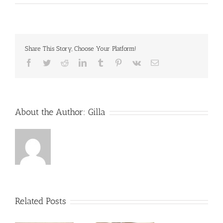
Share This Story, Choose Your Platform!
Facebook
Twitter
Reddit
LinkedIn
Tumblr
Pinterest
Vk
Email
About the Author:
Gilla
Related Posts