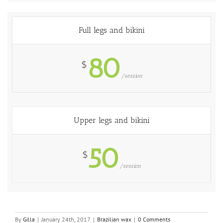
Full legs and bikini
80
$
/session
Upper legs and bikini
50
$
/session
By
Gilla
|
January 24th, 2017
|
Brazilian wax
|
0 Comments