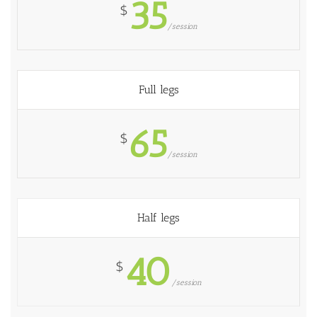
35
$
/session
Full legs
65
$
/session
Half legs
40
$
/session