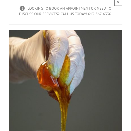
×
LOOKING TO BOOK AN APPOINTMENT OR NEED TO
DISCUSS OUR SERVICES? CALL US TODAY! 613-567-6336.