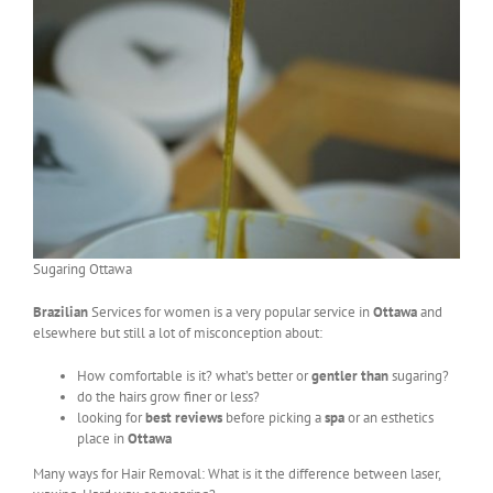
Sugaring Ottawa
Brazilian
Services for women is a very popular service in
Ottawa
and
elsewhere but still a lot of misconception about:
How comfortable is it? what’s better or
gentler than
sugaring?
do the hairs grow finer or less?
looking for
best reviews
before picking a
spa
or an esthetics
place in
Ottawa
Many ways for Hair Removal: What is it the difference between laser,