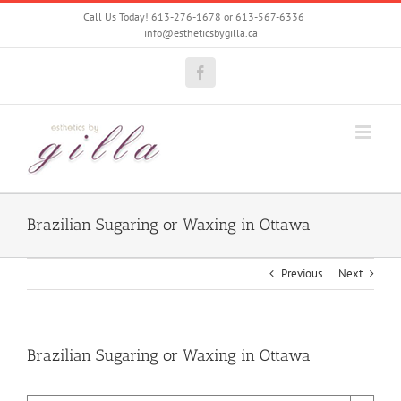
Skip
Call Us Today! 613-276-1678 or 613-567-6336
|
to
info@estheticsbygilla.ca
content
Facebook
Brazilian Sugaring or Waxing in Ottawa
Previous
Next
Brazilian Sugaring or Waxing in Ottawa