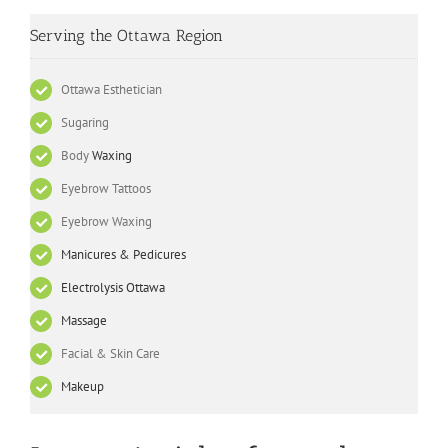
Serving the Ottawa Region
Ottawa Esthetician
Sugaring
Body
Waxing
Eyebrow Tattoos
Eyebrow Waxing
Manicures & Pedicures
Electrolysis Ottawa
Massage
Facial & Skin Care
Makeup