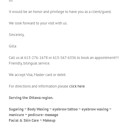
us.
It would be an honor and privilege to have you as a client/guest.
We look forward to your visit with us.
Sincerely,
Gilla
Call us at 613-276-1678 or 613-567-6336 to book an appointment!!!
Friendly, bilingual service.
We accept Visa, Master card or debit.
For directions and information please
click here
Serving the Ottawa region.
Sugaring ~ Body Waxing ~ eyebrow tattoo ~ eyebrow waxing ~
manicure ~ pedicure- massage
Facial & Skin Care ~ Makeup