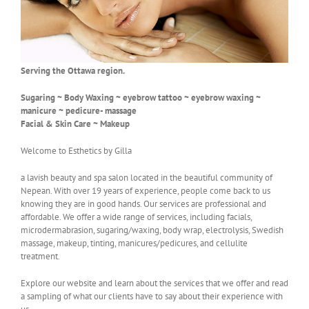
Serving the Ottawa region.
Sugaring ~ Body Waxing ~ eyebrow tattoo ~ eyebrow waxing ~
manicure ~ pedicure- massage
Facial & Skin Care ~ Makeup
Welcome to Esthetics by Gilla
a lavish beauty and spa salon located in the beautiful community of
Nepean. With over 19 years of experience, people come back to us
knowing they are in good hands. Our services are professional and
affordable. We offer a wide range of services, including facials,
microdermabrasion, sugaring/waxing, body wrap, electrolysis, Swedish
massage, makeup, tinting, manicures/pedicures, and cellulite
treatment.
Explore our website and learn about the services that we offer and read
a sampling of what our clients have to say about their experience with