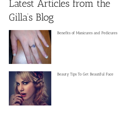
Latest Articles from the
Gilla’s Blog
Benefits of Manicures and Pedicures
Beauty Tips To Get Beautiful Face