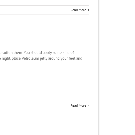
Read More
 to soften them. You should apply some kind of
he night, place Petroleum jelly around your feet and
Read More