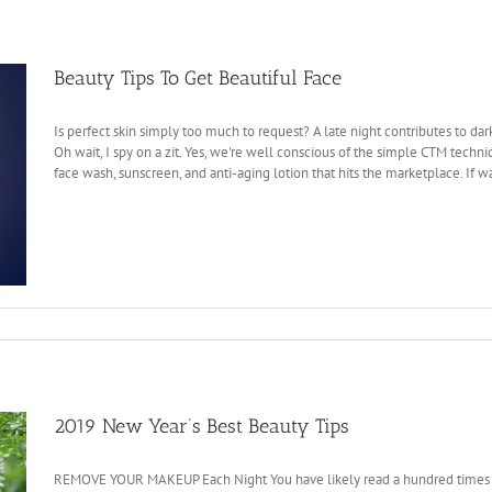
Beauty Tips To Get Beautiful Face
Is perfect skin simply too much to request? A late night contributes to da
Oh wait, I spy on a zit. Yes, we're well conscious of the simple CTM techn
face wash, sunscreen, and anti-aging lotion that hits the marketplace. If wa
2019 New Year’s Best Beauty Tips
REMOVE YOUR MAKEUP Each Night You have likely read a hundred times befo