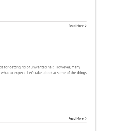
Read More
s for getting rid of unwanted hair. However, many
hat to expect. Let’s take a look at some of the things
Read More