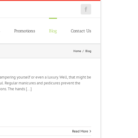
Facebook
s
Promotions
Blog
Contact Us
Home
/
Blog
ampering yourself or even a luxury. Well, that might be
ful. Regular manicures and pedicures prevent the
ons. The hands [...]
Read More