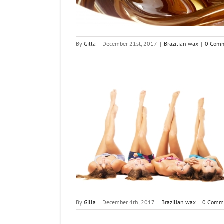
By
Gilla
|
December 21st, 2017
|
Brazilian wax
|
0 Com
ian Wax Look Like
n wax
By
Gilla
|
December 4th, 2017
|
Brazilian wax
|
0 Comm