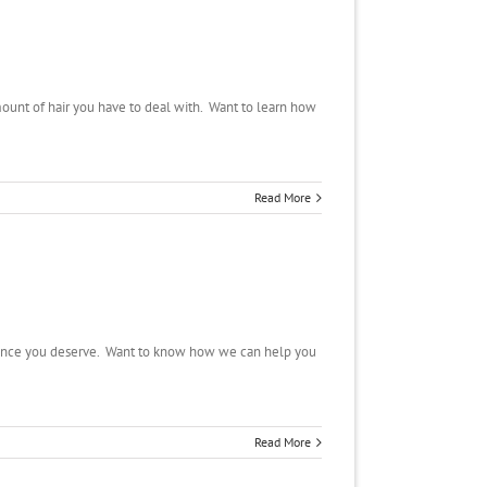
ount of hair you have to deal with. Want to learn how
Read More
nfidence you deserve. Want to know how we can help you
Read More