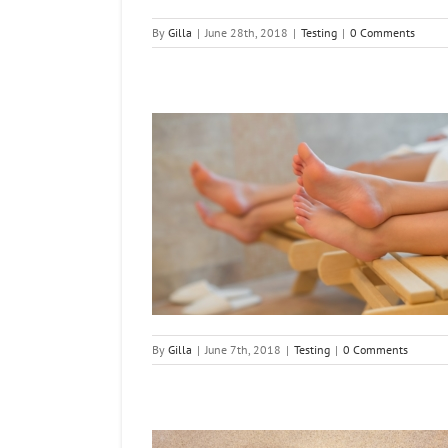
By
Gilla
|
June 28th, 2018
|
Testing
|
0 Comments
Your Feet Soft
ng
By
Gilla
|
June 7th, 2018
|
Testing
|
0 Comments