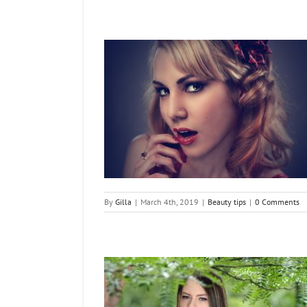
t Beautiful Face
tips
By
Gilla
|
March 4th, 2019
|
Beauty tips
|
0 Comments