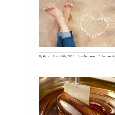
e While Pregnant?
n wax
By
Gilla
|
April 25th, 2018
|
Brazilian wax
|
0 Comment
Bikini Waxing at home
la (DIY)
n wax