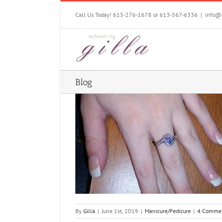
Skip
to
Call Us Today! 613-276-1678 or 613-567-6336
|
info@e
content
Blog
res and Pedicures
Pedicure
By
Gilla
|
June 1st, 2019
|
Manicure/Pedicure
|
4 Comme