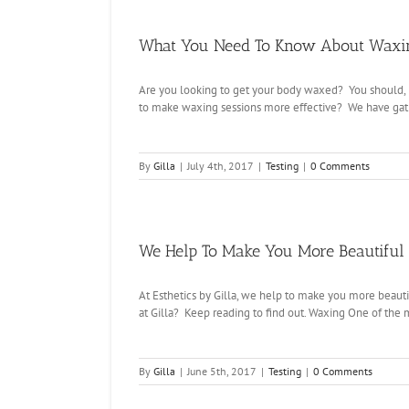
What You Need To Know About Waxin
Are you looking to get your body waxed? You should, i
to make waxing sessions more effective? We have gath
By
Gilla
|
July 4th, 2017
|
Testing
|
0 Comments
We Help To Make You More Beautiful –
At Esthetics by Gilla, we help to make you more beauti
at Gilla? Keep reading to find out. Waxing One of the 
By
Gilla
|
June 5th, 2017
|
Testing
|
0 Comments