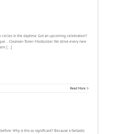
rk circles in the daytime. Got an upcoming celebration?
ique... Cleanser-Toner-Moisturizer. We strive every new
rm [...]
Read More
re. Why is this so significant? Because a fantastic