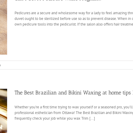
Pedicures are a secure and wholesome way for a lady to feel amazing th
duvet ought to be sterilized before use so as to prevent disease. When i
own pedicure tools into the pedicurist. If the salon also offers hair treatmen
s
The Best Brazilian and Bikini Waxing at home tips 
Whether you're a first time trying to wax yourself or a seasoned pro, you'l
professional esthetician from Ottawa! The Best Brazilian and Bikini Waxin
frequently check your job while you wax Trim [...]