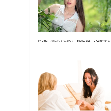
est Beauty Tips
tips
By
Gilla
|
January 3rd, 2019
|
Beauty tips
|
0 Comments
s for Younger-Looking
ds
ng