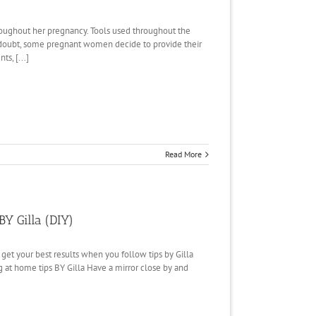
roughout her pregnancy. Tools used throughout the
n doubt, some pregnant women decide to provide their
ts, [...]
Read More
BY Gilla (DIY)
l get your best results when you follow tips by Gilla
g at home tips BY Gilla Have a mirror close by and