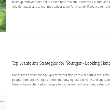
makeup remover does not just eliminate makeup, it removes sebum and i
Additionally, it assists your moisturizer to perform its job. If you are tempte
Top Manicure Strategies for Younger-Looking Han
Hands are an infamous age-giveaway, but studies reveal certain tricks can hi
people from discovering common maturity signals like veins and age spots
Canada. Researchers asked people to gauge women's ages predicated solel