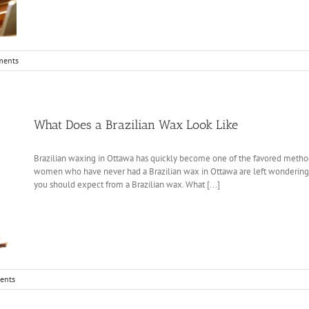
ments
What Does a Brazilian Wax Look Like
Brazilian waxing in Ottawa has quickly become one of the favored method
women who have never had a Brazilian wax in Ottawa are left wondering w
you should expect from a Brazilian wax. What [...]
ents