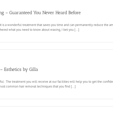
g – Guaranteed You Never Heard Before
t is a wonderful treatment that saves you time and can permanently reduce the am
ered what you need to know about waxing, I bet you [...]
 Esthetics by Gilla
ful. The treatment you will receive at our facilities will help you to get the co
most common hair removal techniques that you find [...]