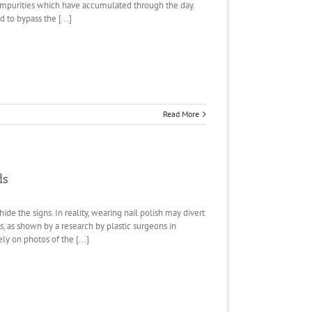
mpurities which have accumulated through the day.
d to bypass the [...]
Read More
ds
de the signs. In reality, wearing nail polish may divert
, as shown by a research by plastic surgeons in
y on photos of the [...]