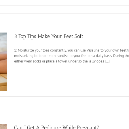
3 Top Tips Make Your Feet Soft
1: Moisturize your toes constantly. You can use Vaseline to your own feet
moisturizing lotion or merchandise to your feet on a daily basis. During t
either wear socks or place a towel under so the jelly does [...]
Can I Get A Pedicure While Pregnant?