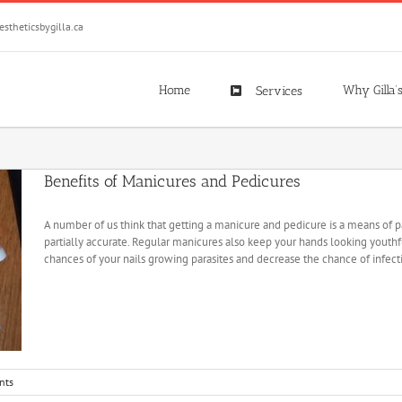
stheticsbygilla.ca
Home
Why Gilla’
Services
Benefits of Manicures and Pedicures
A number of us think that getting a manicure and pedicure is a means of p
partially accurate. Regular manicures also keep your hands looking youth
chances of your nails growing parasites and decrease the chance of infecti
nts