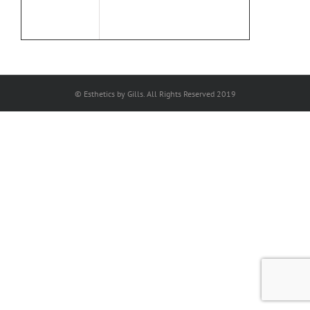
© Esthetics by Gills. All Rights Reserved 2019