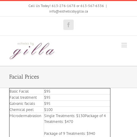
Skip
Call Us Today! 613-276-1678 or 613-567-6336
|
to
info@estheticsbygilla.ca
content
Facebook
Facial Prices
Basic Facial
$95
Facial treatment
$95
Galvanic facials
$95
Chemical peel
$100
Microdermabrasion
Single Treatments: $130Package of 4
Treatments: $470
Package of 9 Treatments: $940