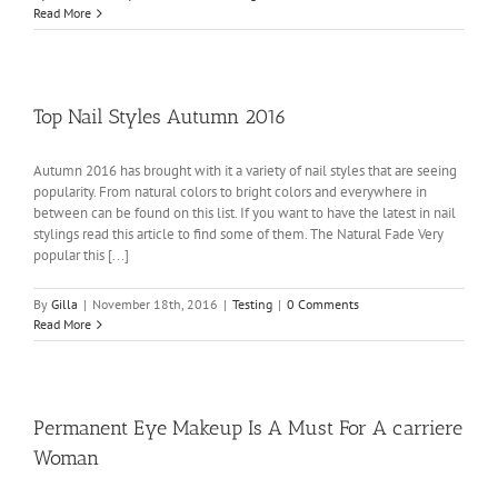
Read More
Top Nail Styles Autumn 2016
Autumn 2016 has brought with it a variety of nail styles that are seeing
popularity. From natural colors to bright colors and everywhere in
between can be found on this list. If you want to have the latest in nail
stylings read this article to find some of them. The Natural Fade Very
popular this [...]
By
Gilla
|
November 18th, 2016
|
Testing
|
0 Comments
Read More
Permanent Eye Makeup Is A Must For A carriere
Woman