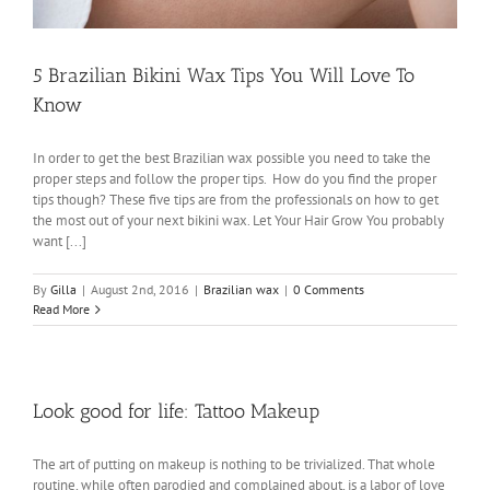
5 Brazilian Bikini Wax Tips You Will Love To
Know
In order to get the best Brazilian wax possible you need to take the
proper steps and follow the proper tips. How do you find the proper
tips though? These five tips are from the professionals on how to get
the most out of your next bikini wax. Let Your Hair Grow You probably
want [...]
By
Gilla
|
August 2nd, 2016
|
Brazilian wax
|
0 Comments
Read More
Look good for life: Tattoo Makeup
The art of putting on makeup is nothing to be trivialized. That whole
routine, while often parodied and complained about, is a labor of love