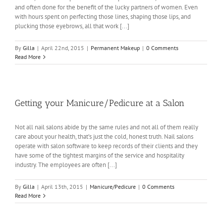
and often done for the benefit of the lucky partners of women. Even
with hours spent on perfecting those lines, shaping those lips, and
plucking those eyebrows, all that work [...]
By
Gilla
|
April 22nd, 2015
|
Permanent Makeup
|
0 Comments
Read More
Getting your Manicure/Pedicure at a Salon
Not all nail salons abide by the same rules and not all of them really
care about your health, that’s just the cold, honest truth. Nail salons
operate with salon software to keep records of their clients and they
have some of the tightest margins of the service and hospitality
industry. The employees are often [...]
By
Gilla
|
April 13th, 2015
|
Manicure/Pedicure
|
0 Comments
Read More