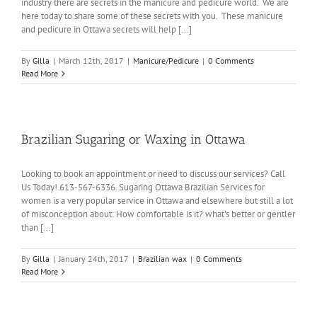
industry there are secrets in the manicure and pedicure world. We are
here today to share some of these secrets with you. These manicure
and pedicure in Ottawa secrets will help [...]
By
Gilla
|
March 12th, 2017
|
Manicure/Pedicure
|
0 Comments
Read More
Brazilian Sugaring or Waxing in Ottawa
Looking to book an appointment or need to discuss our services? Call
Us Today! 613-567-6336. Sugaring Ottawa Brazilian Services for
women is a very popular service in Ottawa and elsewhere but still a lot
of misconception about: How comfortable is it? what's better or gentler
than [...]
By
Gilla
|
January 24th, 2017
|
Brazilian wax
|
0 Comments
Read More