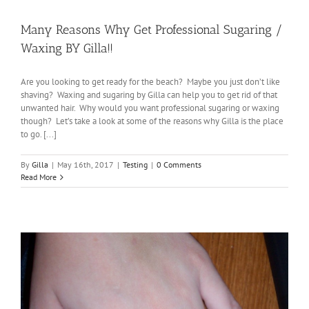
Many Reasons Why Get Professional Sugaring /
Waxing BY Gilla!!
Are you looking to get ready for the beach? Maybe you just don’t like
shaving? Waxing and sugaring by Gilla can help you to get rid of that
unwanted hair. Why would you want professional sugaring or waxing
though? Let’s take a look at some of the reasons why Gilla is the place
to go. [...]
By
Gilla
|
May 16th, 2017
|
Testing
|
0 Comments
Read More