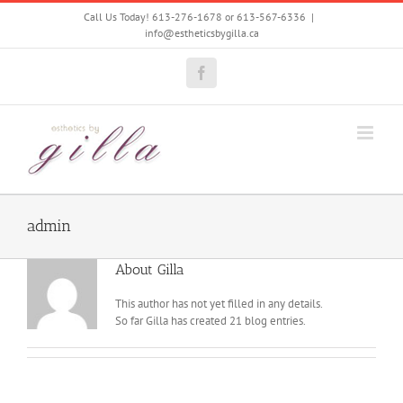
Skip
Call Us Today! 613-276-1678 or 613-567-6336
|
to
info@estheticsbygilla.ca
content
Facebook
admin
About
Gilla
This author has not yet filled in any details.
So far Gilla has created 21 blog entries.