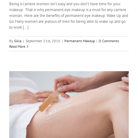
Being a carriere women isn’t easy and you don’t have time for your
makeup. That is why permanent eye makeup is a must for any carriere
woman. Here are the benefits of permanent eye makeup. Wake Up and
Go Many women are jealous of men for being able to wake up and go
to work [...]
By
Gilla
|
September 21st, 2016
|
Permanent Makeup
|
0 Comments
Read More