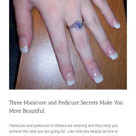
Three Manicure and Pedicure Secrets Make You
More Beautiful
Manicures and pedicures in Ottawa are relaxing and they help you
achieve the look you are going for. Like with any beauty service or