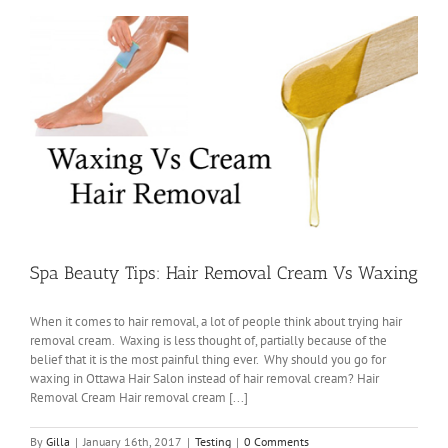
Spa Beauty Tips: Hair Removal Cream Vs Waxing
When it comes to hair removal, a lot of people think about trying hair
removal cream. Waxing is less thought of, partially because of the
belief that it is the most painful thing ever. Why should you go for
waxing in Ottawa Hair Salon instead of hair removal cream? Hair
Removal Cream Hair removal cream [...]
By
Gilla
|
January 16th, 2017
|
Testing
|
0 Comments